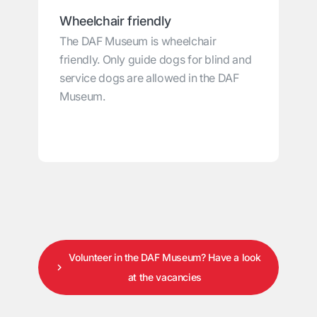
Wheelchair friendly
The DAF Museum is wheelchair
friendly. Only guide dogs for blind and
service dogs are allowed in the DAF
Museum.
Volunteer in the DAF Museum? Have a look
at the vacancies