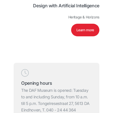
Design with Artificial Intelligence
Heritage & Horizons
Learn more
Opening hours
The DAF Museum is opened: Tuesday
to and including Sunday, from 10 a.m.
till 5 p.m. Tongelresestraat 27, 5613 DA
Eindhoven, T. 040 - 24 44 364