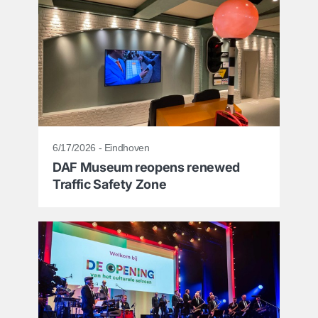
6/17/2026 - Eindhoven
DAF Museum reopens renewed
Traffic Safety Zone