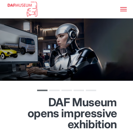
DAF Museum
opens impressive
exhibition