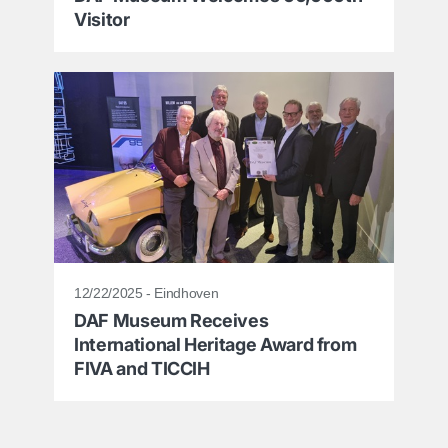
Visitor
12/22/2025 - Eindhoven
DAF Museum Receives
International Heritage Award from
FIVA and TICCIH