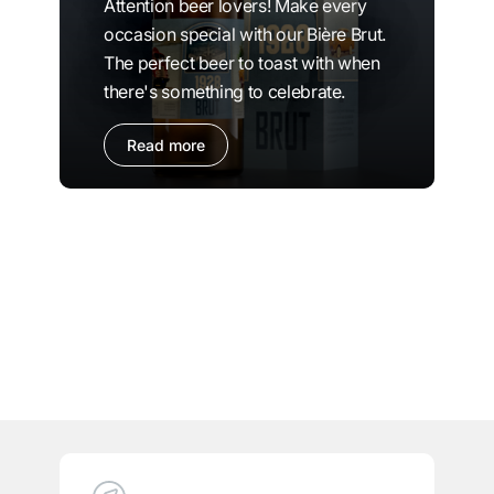
Attention beer lovers! Make every
occasion special with our Bière Brut.
The perfect beer to toast with when
there's something to celebrate.
Read more