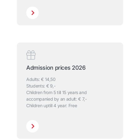
Admission prices 2026
Adults: € 14,50
Students: € 9,-
Children from 5 till 15 years and
accompanied by an adult: € 7,-
Children uptill 4 year: Free