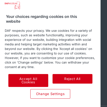
Related websites
Your choices regarding cookies on this
website
DAF Club
DAF respects your privacy. We use cookies for a variety of
purposes, such as website functionality, improving your
experience of our website, building integration with social
media and helping target marketing activities within and
beyond our website. By clicking the 'Accept all cookies' on
Follow us
our website, you are consenting to our use of cookies.
However, if you want to customize your cookie preferences,
click on 'Change settings' below. You can withdraw your
consent at any time.
Accept All
Reject All
Cookies
© 2026 DAF
Legal notice
Privacy statement
Change Settings
DAF and cookies
Code of Conduct