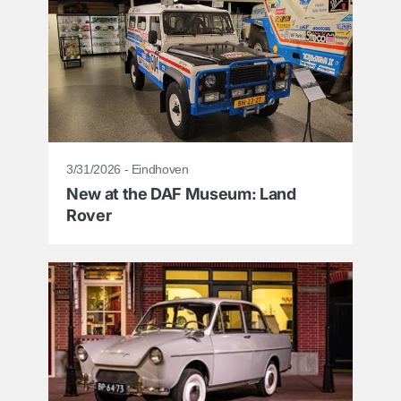
3/31/2026 - Eindhoven
New at the DAF Museum: Land
Rover