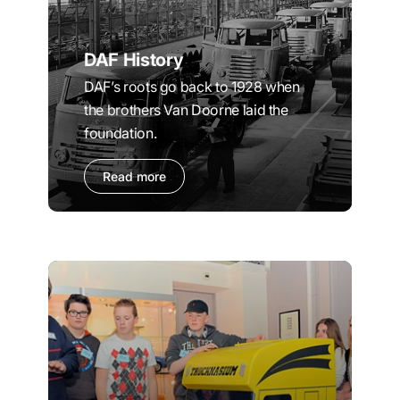
DAF History
DAF’s roots go back to 1928 when
the brothers Van Doorne laid the
foundation.
Read more