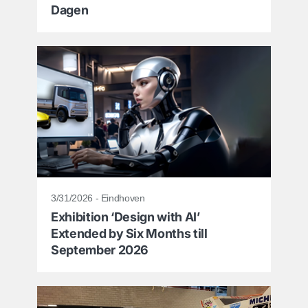
Dagen
3/31/2026 - Eindhoven
Exhibition ‘Design with AI’
Extended by Six Months till
September 2026