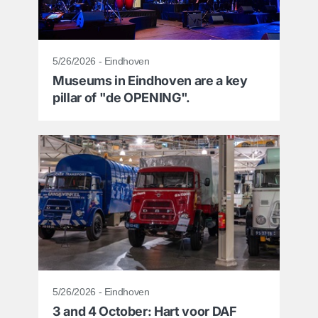
5/26/2026 - Eindhoven
Museums in Eindhoven are a key
pillar of "de OPENING".
5/26/2026 - Eindhoven
3 and 4 October: Hart voor DAF