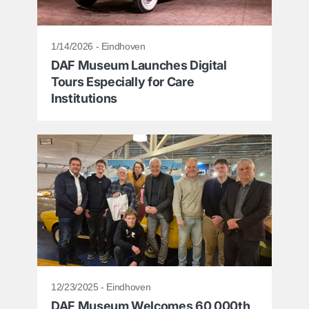
1/14/2026 - Eindhoven
DAF Museum Launches Digital
Tours Especially for Care
Institutions
12/23/2025 - Eindhoven
DAF Museum Welcomes 60,000th