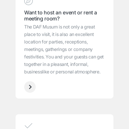
Want to host an event or rent a
meeting room?
The DAF Musum is not only a great
place to visit, it is also an excellent
location for parties, receptions,
meetings, gatherings or company
festivities. You and your guests can get
together in a pleasant, informal,
businesslike or personal atmosphere.