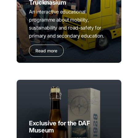
Trucknasium
An interactive educational
programme about mobility,
sustainability and road-safety for
primary and secondary education.
Read more
Exclusive for the DAF
Museum