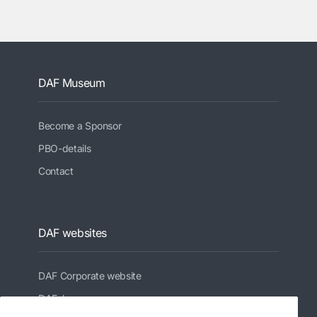
DAF Museum
Become a Sponsor
PBO-details
Contact
DAF websites
DAF Corporate website
DAFshop