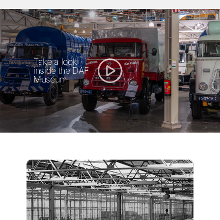
Take a look
inside the DAF
Museum