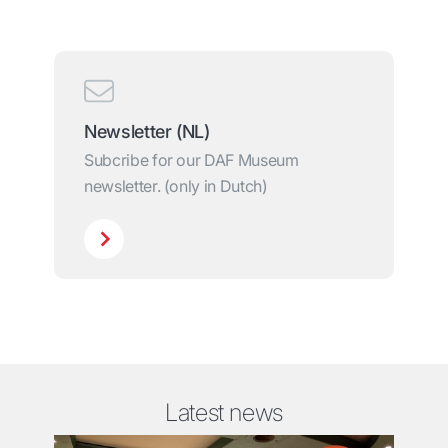
Newsletter (NL)
Subcribe for our DAF Museum
newsletter. (only in Dutch)
Latest news