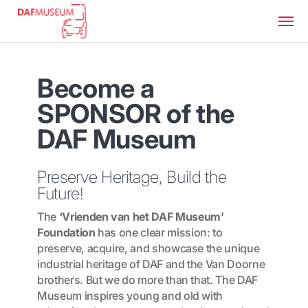
Become a
SPONSOR of the
DAF Museum
Preserve Heritage, Build the
Future!
The
‘Vrienden van het DAF Museum’
Foundation
has one clear mission: to
preserve, acquire, and showcase the unique
industrial heritage of DAF and the Van Doorne
brothers. But we do more than that. The DAF
Museum inspires young and old with