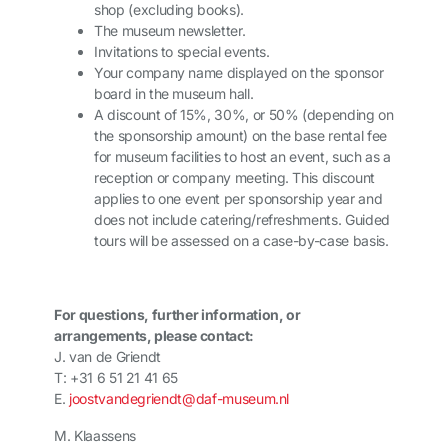
shop (excluding books).
The museum newsletter.
Invitations to special events.
Your company name displayed on the sponsor
board in the museum hall.
A discount of 15%, 30%, or 50% (depending on
the sponsorship amount) on the base rental fee
for museum facilities to host an event, such as a
reception or company meeting. This discount
applies to one event per sponsorship year and
does not include catering/refreshments. Guided
tours will be assessed on a case-by-case basis.
For questions, further information, or
arrangements, please contact:
J. van de Griendt
T: +31 6 51 21 41 65
E.
joostvandegriendt@daf-museum.nl
M. Klaassens