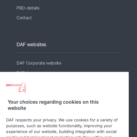
PBO-details
Contact
DAF websites
DAF Corporate website
DAFshop
Related websites
Your choices regarding cookies on this
website
DAF Club
DAF respects your privacy. We use cookies for a variety of
purposes, such as website functionality, improving your
experience of our website, building integration with social