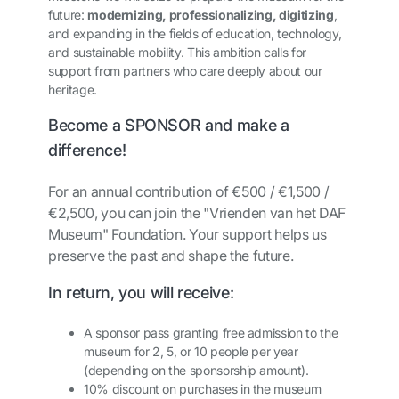
future:
modernizing, professionalizing, digitizing
,
and expanding in the fields of education, technology,
and sustainable mobility. This ambition calls for
support from partners who care deeply about our
heritage.
Become a SPONSOR and make a
difference!
For an annual contribution of €500 / €1,500 /
€2,500, you can join the "Vrienden van het DAF
Museum" Foundation. Your support helps us
preserve the past and shape the future.
In return, you will receive:
A sponsor pass granting free admission to the
museum for 2, 5, or 10 people per year
(depending on the sponsorship amount).
10% discount on purchases in the museum