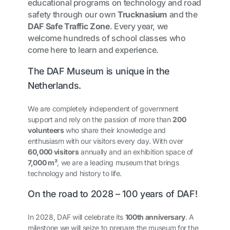
educational programs on technology and road
safety through our own
Trucknasium
and the
DAF Safe Traffic Zone
. Every year, we
welcome hundreds of school classes who
come here to learn and experience.
The DAF Museum is unique in the
Netherlands.
We are completely independent of government
support and rely on the passion of more than
200
volunteers
who share their knowledge and
enthusiasm with our visitors every day. With over
60,000 visitors
annually and an exhibition space of
7,000 m²
, we are a leading museum that brings
technology and history to life.
On the road to 2028 – 100 years of DAF!
In 2028, DAF will celebrate its
100th anniversary
. A
milestone we will seize to prepare the museum for the