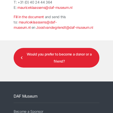
T: +31 (0) 40 24 44 364
E:
mauriceklaassens@daf-museum.nl
Fill in the document
and send this
to:
mauriceklaassens@daf-
museum.nl
en
Joostvandegriendt@daf-museum.nl
Would you prefer to become a donor or a
friend?
DAF Museum
Become a Sponsor