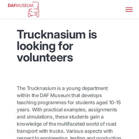
Trucknasium is
looking for
volunteers
The Trucknasium is a young department
within the DAF Museum that develops
teaching programmes for students aged 10-15
years. With practical examples, assignments
and simulations, these students gain a
knowledge of the multifaceted world of road
transport with trucks. Various aspects with
respect to engineering, testing and production