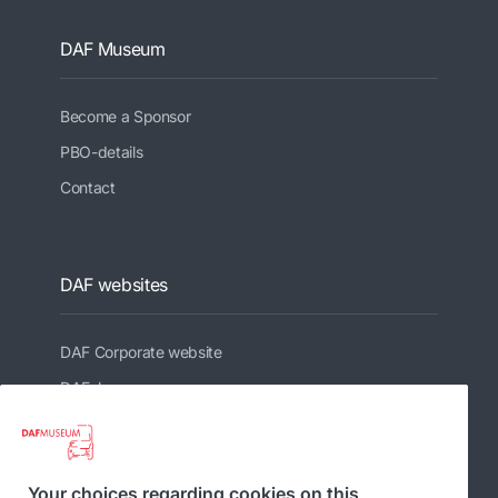
DAF Museum
Become a Sponsor
PBO-details
Contact
DAF websites
DAF Corporate website
DAFshop
Related websites
Your choices regarding cookies on this