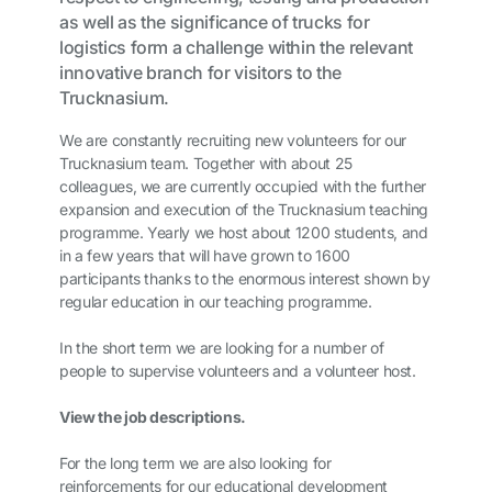
as well as the significance of trucks for
logistics form a challenge within the relevant
innovative branch for visitors to the
Trucknasium.
We are constantly recruiting new volunteers for our
Trucknasium team. Together with about 25
colleagues, we are currently occupied with the further
expansion and execution of the Trucknasium teaching
programme. Yearly we host about 1200 students, and
in a few years that will have grown to 1600
participants thanks to the enormous interest shown by
regular education in our teaching programme.
In the short term we are looking for a number of
people to supervise volunteers and a volunteer host.
View the job descriptions.
For the long term we are also looking for
reinforcements for our educational development