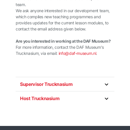
team.
We ask anyone interested in our development team,
which compiles new teaching programmes and
provides updates for the current lesson modules, to
contact the email address given below.
Are you interested in working at the DAF Museum?
For more information, contact the DAF Museum's
Trucknasium, via email:
info@daf-museum.nl
.
Supervisor Trucknasium
Host Trucknasium