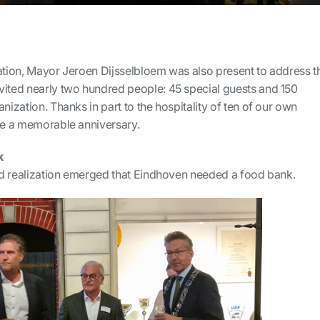
ration, Mayor Jeroen Dijsselbloem was also present to address t
vited nearly two hundred people: 45 special guests and 150
nization. Thanks in part to the hospitality of ten of our own
ame a memorable anniversary.
k
and realization emerged that Eindhoven needed a food bank.