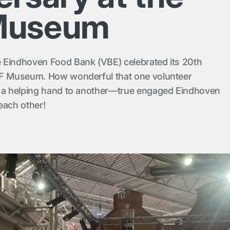
Museum
 Eindhoven Food Bank (VBE) celebrated its 20th
AF Museum. How wonderful that one volunteer
d a helping hand to another—true engaged Eindhoven
each other!