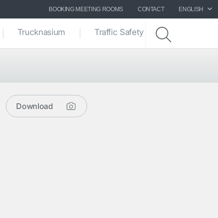
BOOKING MEETING ROOMS
CONTACT
ENGLISH
Trucknasium
Traffic Safety zone
Download