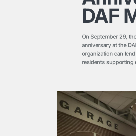
DAF 
On September 29, the
anniversary at the D
organization can len
residents supporting 