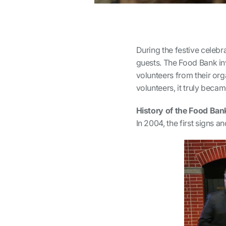
During the festive celeb
guests. The Food Bank in
volunteers from their orga
volunteers, it truly bec
History of the Food Ban
In 2004, the first signs 