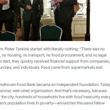
m, Pieter Tankink started with literally nothing: “There was no
 no housing, no transport, no food procurement, and no legal
ial start, they quickly received financial support from companies,
hurches, and individuals. Food came from supermarkets and
e Eindhoven Food Bank became an independent foundation. Toda
ssional, well-oiled organization. And that’s necessary, because
f the city, hundreds of households live with food insecurity ever
n’s population lives in poverty—around ten thousand fellow