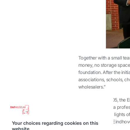
Together with a small tea
money, no storage space,
foundation. After the init
associations, schools, c
wholesalers.”
Thus, in early 2005, th
it has grown into a profe
behind the bright lights o
day. Over 4% of Eindhove
Your choices regarding cookies on this
citizens.
website