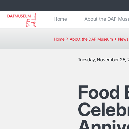
Home
About the DAF Mu
Home
About the DAF Museum
News 
Tuesday, November 25, 
Food 
Celebr
Anniv