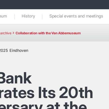
seum
History
Special events and meetings
archive
Collaboration with the Van Abbemuseum
2025
Eindhoven
Bank
ates Its 20th
ersary at the