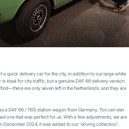
a quick delivery car for the city, in addition to our large white
s ideal for city traffic, but a genuine DAF 66 delivery version
find—there are only seven left in the Netherlands, and they are
ss a DAF 66 / 1100 station wagon from Germany. Ton van den
had one that was perfect for us. With a few adjustments, we are
 in December 2024, it was added to our 'driving collection.'