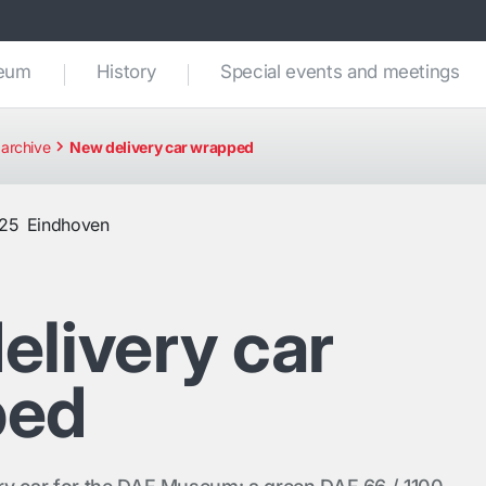
seum
History
Special events and meetings
archive
New delivery car wrapped
025
Eindhoven
elivery car
ped