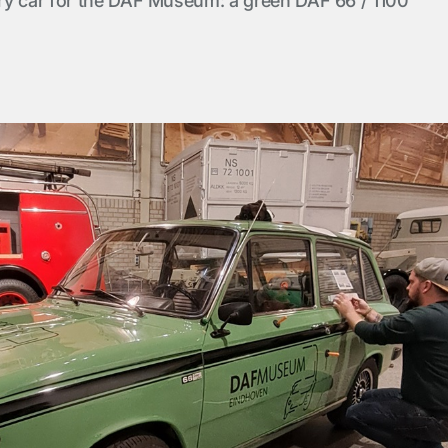
ry car for the DAF Museum: a green DAF 66 / 1100