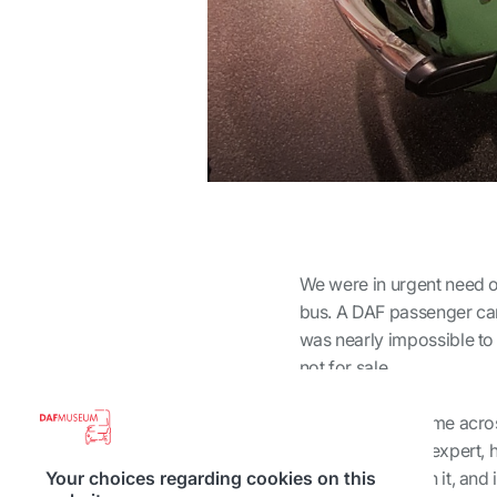
We were in urgent need of 
bus. A DAF passenger car i
was nearly impossible to 
not for sale.
In the end, we came acro
Berg, a true DAF expert, 
very pleased with it, and
Your choices regarding cookies on this