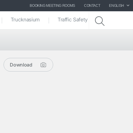
BOOKING MEETING ROOMS
CONTACT
ENGLISH
Trucknasium
Traffic Safety zone
Download