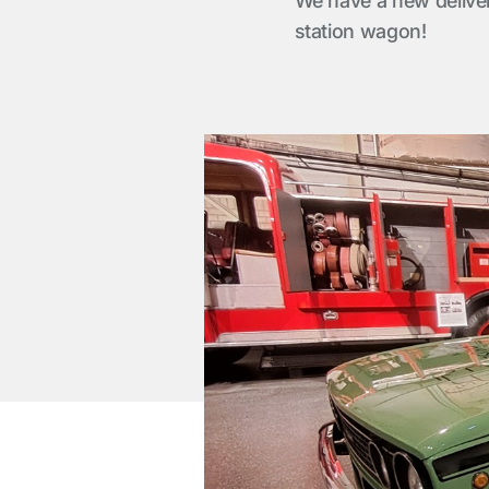
We have a new delive
station wagon!