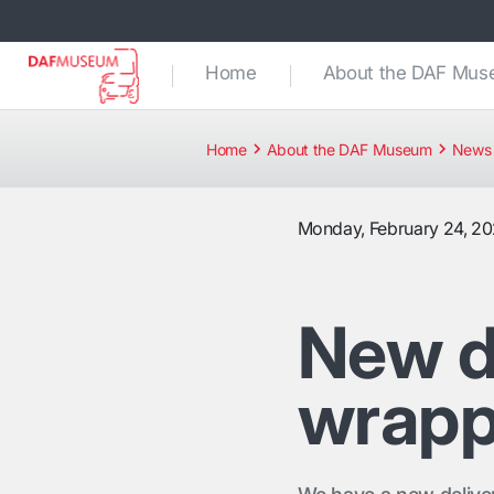
Home
About the DAF Mu
Home
About the DAF Museum
News 
Monday, February 24, 2
New d
wrap